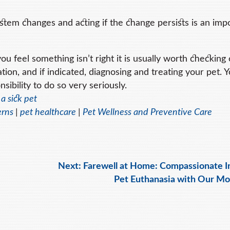
tem changes and acting if the change persists is an imp
u feel something isn’t right it is usually worth checking 
tion, and if indicated, diagnosing and treating your pet. 
sibility to do so very seriously.
 a sick pet
erns
|
pet healthcare
|
Pet Wellness and Preventive Care
Next:
Farewell at Home: Compassionate 
Pet Euthanasia with Our Mo