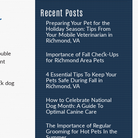
Recent Posts
r
Preparing Your Pet for the
Holiday Season: Tips From
Your Mobile Veterinarian in
Richmond, VA
ouble
Importance of Fall Check-Ups
for Richmond Area Pets
nt
4 Essential Tips To Keep Your
Pets Safe During Fall in
ck dog
Richmond, VA
How to Celebrate National
Dog Month: A Guide To
Optimal Canine Care
The Importance of Regular
Grooming for Hot Pets In the
Summer