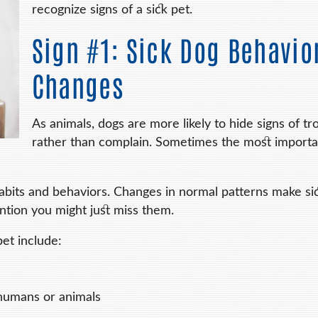
recognize signs of a sick pet.
Sign #1: Sick Dog Behavio
Changes
As animals, dogs are more likely to hide signs of tr
rather than complain. Sometimes the most importa
abits and behaviors. Changes in normal patterns make si
ention you might just miss them.
pet include:
 humans or animals