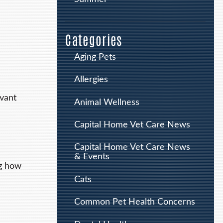
Categories
Aging Pets
Allergies
rvant
Animal Wellness
Capital Home Vet Care News
Capital Home Vet Care News
& Events
ng how
Cats
Common Pet Health Concerns