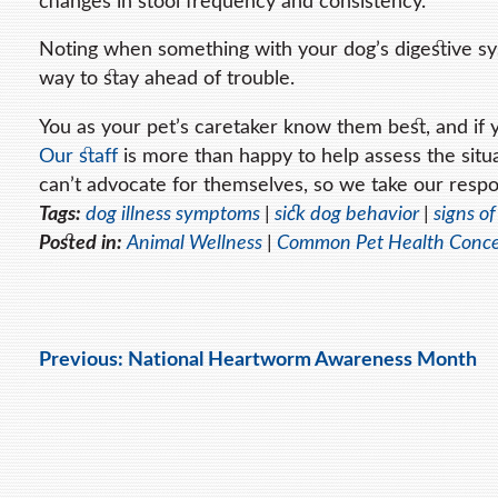
changes in stool frequency and consistency.
Noting when something with your dog’s digestive sys
way to stay ahead of trouble.
You as your pet’s caretaker know them best, and if yo
Our staff
is more than happy to help assess the situa
can’t advocate for themselves, so we take our respon
Tags:
dog illness symptoms
|
sick dog behavior
|
signs of
Posted in:
Animal Wellness
|
Common Pet Health Conc
Previous:
National Heartworm Awareness Month