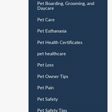
Pet Boarding, Grooming, and
Daycare
Pet Care
Pet Euthanasia
Pet Health Certificates
pet healthcare
Pet Loss
Pet Owner Tips
Pet Pain
Pet Safety
Pet Safety Tips