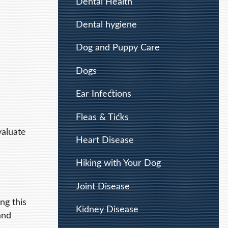
Dental Health
Dental hygiene
Dog and Puppy Care
Dogs
Ear Infections
Fleas & Ticks
valuate
Heart Disease
Hiking with Your Dog
Joint Disease
ng this
Kidney Disease
and