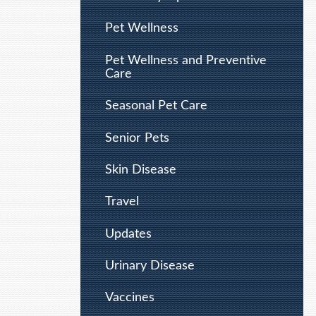
Pet Wellness
Pet Wellness and Preventive
Care
Seasonal Pet Care
Senior Pets
Skin Disease
Travel
Updates
Urinary Disease
Vaccines