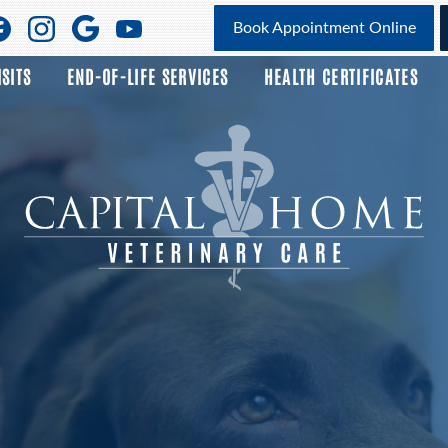
Find
Find
Follow
Watch
Book Appointment Online
us
us
us
us
ISITS
END-OF-LIFE SERVICES
HEALTH CERTIFICATES
on
on
on
on
Facebook
Facebook
Google
YouTube
Plus
Capital
Home
Veterinary
Care