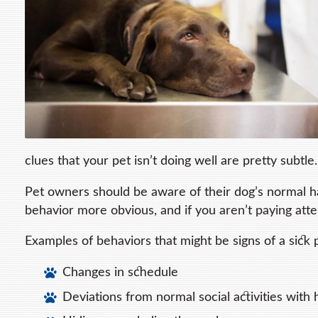
clues that your pet isn’t doing well are pretty subtle.
Pet owners should be aware of their dog’s normal h
behavior more obvious, and if you aren’t paying att
Examples of behaviors that might be signs of a sick 
Changes in schedule
Deviations from normal social activities with