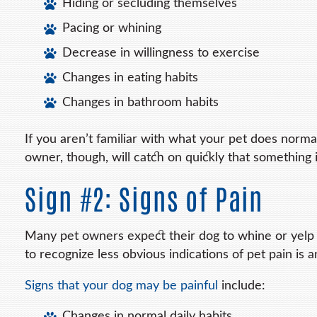
Hiding or secluding themselves
Pacing or whining
Decrease in willingness to exercise
Changes in eating habits
Changes in bathroom habits
If you aren’t familiar with what your pet does norm
owner, though, will catch on quickly that something i
Sign #2: Signs of Pain
Many pet owners expect their dog to whine or yelp if
to recognize less obvious indications of pet pain is a
Signs that your dog may be painful
include:
Changes in normal daily habits