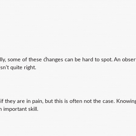
ally, some of these changes can be hard to spot. An obse
sn’t quite right.
 they are in pain, but this is often not the case. Knowi
n important skill.