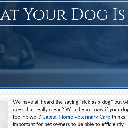
hat Your Dog Is
We have all heard the saying “sick as a dog,” but w
does that really mean? Would you know if your do
feeling well?
Capital Home Veterinary Care
thinks i
important for pet owners to be able to efficiently