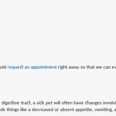
ould
request an appointment
right away so that we can e
 digestive tract, a sick pet will often have changes involvi
ude things like a decreased or absent appetite, vomiting, 