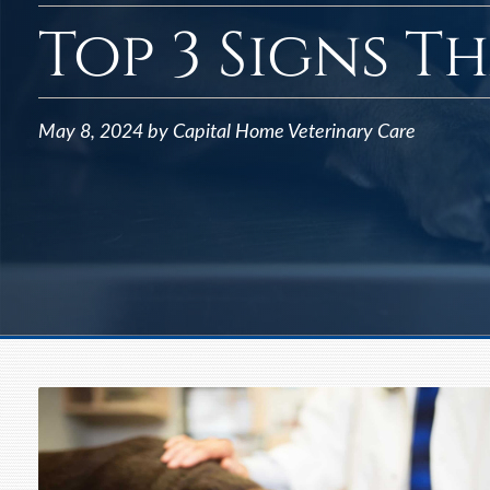
Top 3 Signs T
May 8, 2024 by Capital Home Veterinary Care