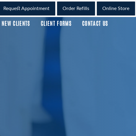
Request Appointment
Order Refills
Online Store
NEW CLIENTS
CLIENT FORMS
CONTACT US