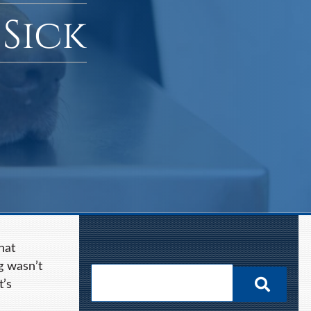
 Sick
hat
g wasn’t
t’s