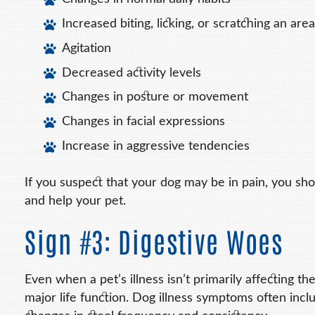
Increased biting, licking, or scratching an area
Agitation
Decreased activity levels
Changes in posture or movement
Changes in facial expressions
Increase in aggressive tendencies
If you suspect that your dog may be in pain, you sh
and help your pet.
Sign #3: Digestive Woes
Even when a pet’s illness isn’t primarily affecting the
major life function. Dog illness symptoms often incl