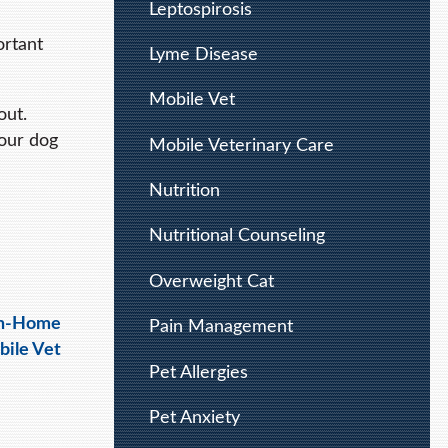
Leptospirosis
ortant
Lyme Disease
Mobile Vet
out.
Your dog
Mobile Veterinary Care
Nutrition
Nutritional Counseling
Overweight Cat
In-Home
Pain Management
bile Vet
Pet Allergies
Pet Anxiety