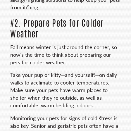
allergy-fighting solutions to help keep your pets
from itching.
#2. Prepare Pets for Colder
Weather
Fall means winter is just around the corner, so
now’s the time to think about preparing our
pets for colder weather.
Take your pup or kitty—and yourself!—on daily
walks to acclimate to cooler temperatures.
Make sure your pets have warm places to
shelter when they’re outside, as well as
comfortable, warm bedding indoors.
Monitoring your pets for signs of cold stress is
also key. Senior and geriatric pets often have a