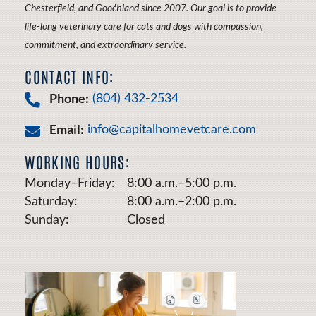
Chesterfield, and Goochland since 2007. Our goal is to provide
life-long veterinary care for cats and dogs with compassion,
commitment, and extraordinary service.
CONTACT INFO:
Phone:
(804) 432-2534
Email:
info@capitalhomevetcare.com
WORKING HOURS:
Monday–Friday:
8:00 a.m.–5:00 p.m.
Saturday:
8:00 a.m.–2:00 p.m.
Sunday:
Closed