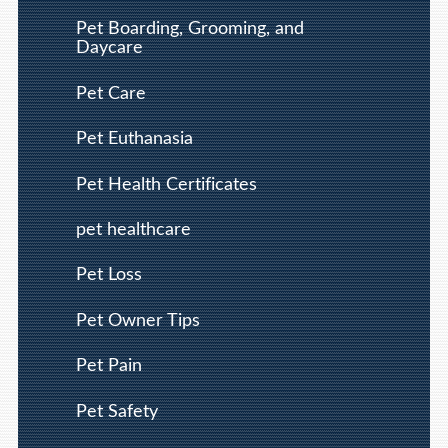
Pet Boarding, Grooming, and
Daycare
Pet Care
Pet Euthanasia
Pet Health Certificates
pet healthcare
Pet Loss
Pet Owner Tips
Pet Pain
Pet Safety