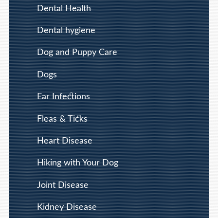
Dental Health
Dental hygiene
Dog and Puppy Care
Dogs
Ear Infections
Fleas & Ticks
Heart Disease
Hiking with Your Dog
Joint Disease
Kidney Disease