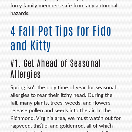
furry family members safe from any autumnal
hazards.
4 Fall Pet Tips for Fido
and Kitty
#1. Get Ahead of Seasonal
Allergies
Spring isn’t the only time of year for seasonal
allergies to rear their itchy head. During the
fall, many plants, trees, weeds, and flowers
release pollen and seeds into the air. In the
Richmond, Virginia area, we must watch out for
ragweed, thistle, and goldenrod, all of which