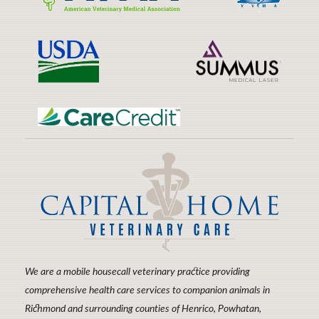
Learn
Learn
Friendly
More
More
Practices
About
About
AVMA
VVMA
Learn
Learn
More
More
About
About
USDA
Laser
Learn
Therapy
More
About
CareCredit
We are a mobile housecall veterinary practice providing
comprehensive health care services to companion animals in
Richmond and surrounding counties of Henrico, Powhatan,