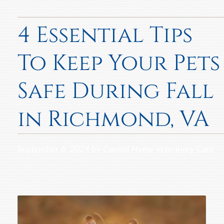
4 Essential Tips
To Keep Your Pets
Safe During Fall
in Richmond, VA
September 6, 2024 by Capital Home Veterinary Care