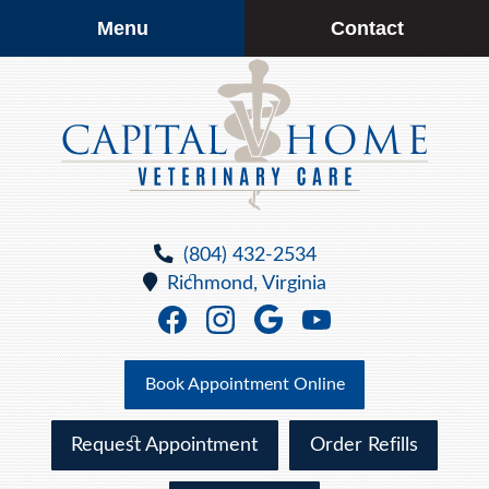
Skip
Skip
Menu
Contact
to
to
main
main
navigation
content
Capital
Home
(804) 432-2534
Veterinary
Richmond,
Virginia
Care
Find
Find
Follow
Watch
us
us
us
us
on
on
on
on
Book Appointment Online
Facebook
Facebook
Google
YouTube
Plus
Request Appointment
Order Refills