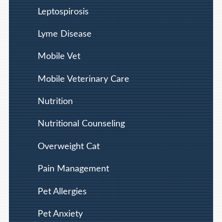
Leptospirosis
Lyme Disease
Mobile Vet
Mobile Veterinary Care
Nutrition
Nutritional Counseling
Overweight Cat
Pain Management
Pet Allergies
Pet Anxiety