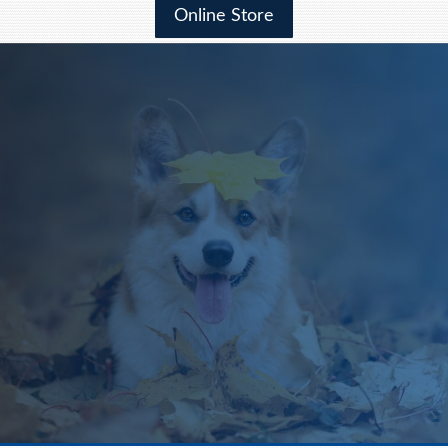
Online Store