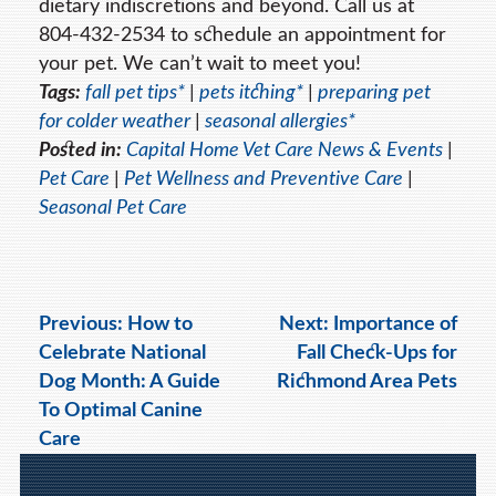
dietary indiscretions and beyond. Call us at
804-432-2534 to schedule an appointment for
your pet. We can’t wait to meet you!
Tags:
fall pet tips*
|
pets itching*
|
preparing pet
for colder weather
|
seasonal allergies*
Posted in:
Capital Home Vet Care News & Events
|
Pet Care
|
Pet Wellness and Preventive Care
|
Seasonal Pet Care
Previous:
How to
Next:
Importance of
Celebrate National
Fall Check-Ups for
Dog Month: A Guide
Richmond Area Pets
To Optimal Canine
Care