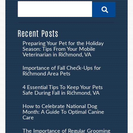
Recent Posts
Preparing Your Pet for the Holiday
Season: Tips From Your Mobile
Veterinarian in Richmond, VA
Importance of Fall Check-Ups for
Richmond Area Pets
4 Essential Tips To Keep Your Pets
Safe During Fall in Richmond, VA
How to Celebrate National Dog
Month: A Guide To Optimal Canine
Care
The Importance of Regular Grooming