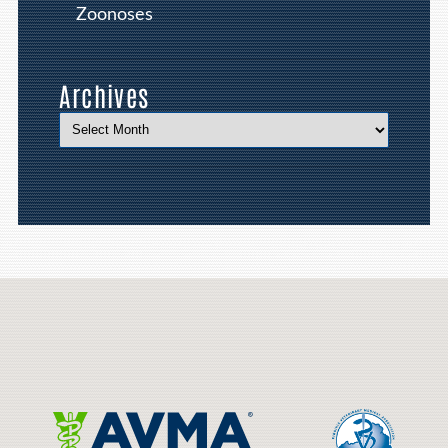
Zoonoses
Archives
Learn
More
About
Cat