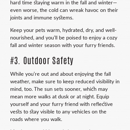
hard time staying warm in the fall and winter—
even worse, the cold can wreak havoc on their
joints and immune systems.
Keep your pets warm, hydrated, dry, and well-
nourished, and you’ll be poised to enjoy a cozy
fall and winter season with your furry friends.
#3. Outdoor Safety
While you’re out and about enjoying the fall
weather, make sure to keep reduced visibility in
mind, too. The sun sets sooner, which may
mean more walks at dusk or at night. Equip
yourself and your furry friend with reflective
vests to stay visible to any vehicles on the
roads where you walk.