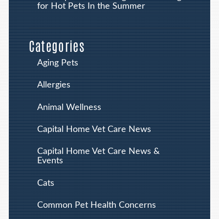
for Hot Pets In the Summer
Categories
Aging Pets
Allergies
Animal Wellness
Capital Home Vet Care News
Capital Home Vet Care News &
Events
Cats
Common Pet Health Concerns