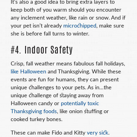
It’s also a good idea to bring extra layers to
keep both of you warm should you encounter
any inclement weather, like rain or snow. And if
your pet isn’t already
microchipped
, make sure
she is before fall turns to winter.
#4. Indoor Safety
Crisp, fall weather means fabulous fall holidays,
like Halloween
and Thanksgiving. While these
events are fun for humans, they can present
unique challenges to your pets. As in…the
unique challenge of staying away from
Halloween candy or
potentially toxic
Thanksgiving foods
, like onion stuffing or
cooked turkey bones.
These can make Fido and Kitty
very sick
.