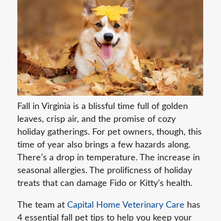
Fall in Virginia is a blissful time full of golden
leaves, crisp air, and the promise of cozy
holiday gatherings. For pet owners, though, this
time of year also brings a few hazards along.
There’s a drop in temperature. The increase in
seasonal allergies. The prolificness of holiday
treats that can damage Fido or Kitty’s health.
The team at
Capital Home Veterinary Care
has
4 essential fall pet tips to help you keep your