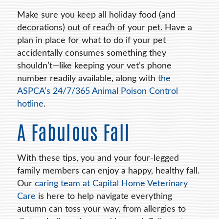
Make sure you keep all holiday food (and
decorations) out of reach of your pet. Have a
plan in place for what to do if your pet
accidentally consumes something they
shouldn’t—like keeping your vet’s phone
number readily available, along with
the
ASPCA’s 24/7/365 Animal Poison Control
hotline
.
A Fabulous Fall
With these tips, you and your four-legged
family members can enjoy a happy, healthy fall.
Our
caring team at Capital Home Veterinary
Care
is here to help navigate everything
autumn can toss your way, from allergies to