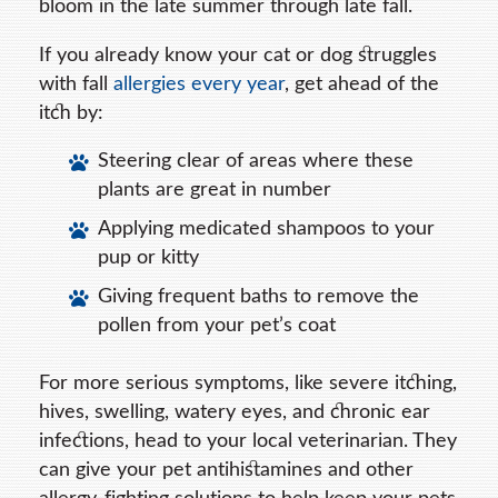
bloom in the late summer through late fall.
If you already know your cat or dog struggles
with fall
allergies every year
, get ahead of the
itch by:
Steering clear of areas where these
plants are great in number
Applying medicated shampoos to your
pup or kitty
Giving frequent baths to remove the
pollen from your pet’s coat
For more serious symptoms, like severe itching,
hives, swelling, watery eyes, and chronic ear
infections, head to your local veterinarian. They
can give your pet antihistamines and other