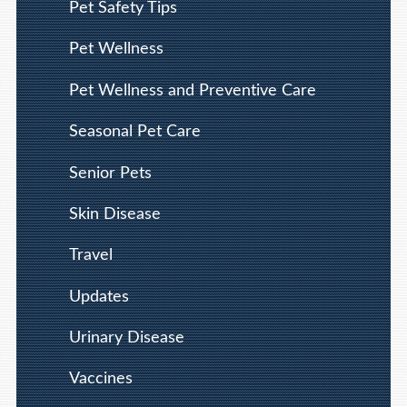
Pet Safety Tips
Pet Wellness
Pet Wellness and Preventive Care
Seasonal Pet Care
Senior Pets
Skin Disease
Travel
Updates
Urinary Disease
Vaccines