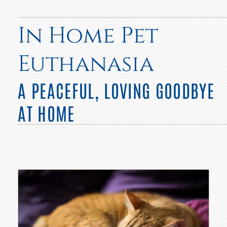
In Home Pet
Euthanasia
A PEACEFUL, LOVING GOODBYE
AT HOME