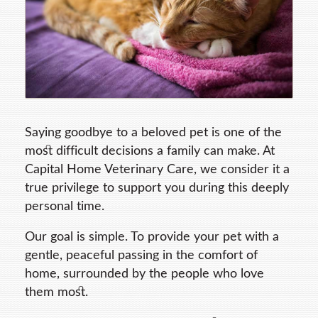
Saying goodbye to a beloved pet is one of the
most difficult decisions a family can make. At
Capital Home Veterinary Care, we consider it a
true privilege to support you during this deeply
personal time.
Our goal is simple. To provide your pet with a
gentle, peaceful passing in the comfort of
home, surrounded by the people who love
them most.