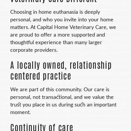
Choosing in home euthanasia is deeply
personal, and who you invite into your home
matters. At Capital Home Veterinary Care, we
are proud to offer a more supported and
thoughtful experience than many larger
corporate providers.
A locally owned, relationship
centered practice
We are part of this community. Our care is
personal, not transactional, and we value the
trust you place in us during such an important
moment.
Continuity of care