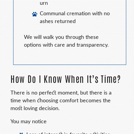
urn
Communal cremation with no
ashes returned
We will walk you through these
options with care and transparency.
How Do I Know When It’s Time?
There is no perfect moment, but there is a
time when choosing comfort becomes the
most loving decision.
You may notice