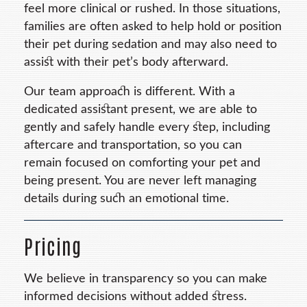
feel more clinical or rushed. In those situations,
families are often asked to help hold or position
their pet during sedation and may also need to
assist with their pet’s body afterward.
Our team approach is different. With a
dedicated assistant present, we are able to
gently and safely handle every step, including
aftercare and transportation, so you can
remain focused on comforting your pet and
being present. You are never left managing
details during such an emotional time.
Pricing
We believe in transparency so you can make
informed decisions without added stress.