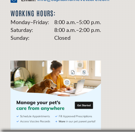
WORKING HOURS:
Monday–Friday:
8:00 a.m.–5:00 p.m.
Saturday:
8:00 a.m.–2:00 p.m.
Sunday:
Closed