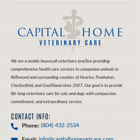
Therapy
More
About
CareCredit
We are a mobile housecall veterinary practice providing
comprehensive health care services to companion animals in
Richmond and surrounding counties of Henrico, Powhatan,
Chesterfield, and Goochland since 2007. Our goal is to provide
life-long veterinary care for cats and dogs with compassion,
commitment, and extraordinary service.
CONTACT INFO:
Phone:
(804) 432-2534
Email:
info@capitalhomevetcare.com