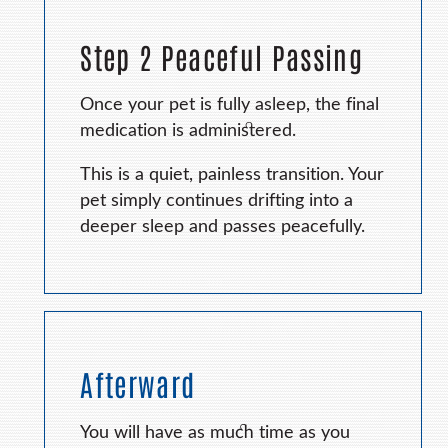
Step 2 Peaceful Passing
Once your pet is fully asleep, the final
medication is administered.
This is a quiet, painless transition. Your
pet simply continues drifting into a
deeper sleep and passes peacefully.
Afterward
You will have as much time as you