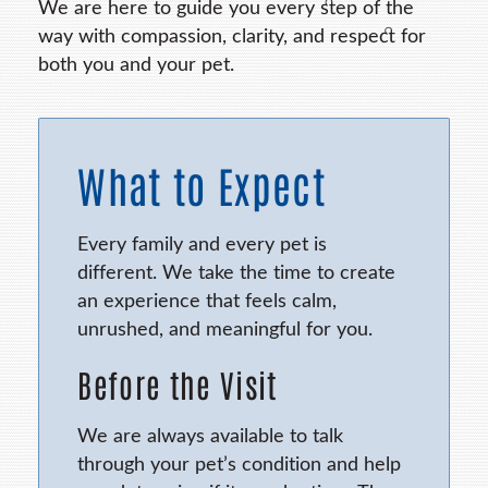
We are here to guide you every step of the
way with compassion, clarity, and respect for
both you and your pet.
What to Expect
Every family and every pet is
different. We take the time to create
an experience that feels calm,
unrushed, and meaningful for you.
Before the Visit
We are always available to talk
through your pet’s condition and help