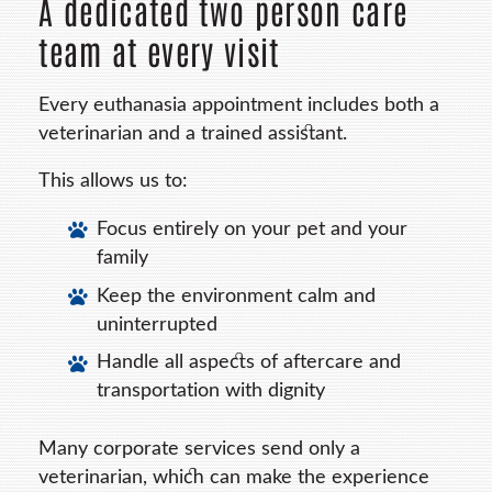
A dedicated two person care
team at every visit
Every euthanasia appointment includes both a
veterinarian and a trained assistant.
This allows us to:
Focus entirely on your pet and your
family
Keep the environment calm and
uninterrupted
Handle all aspects of aftercare and
transportation with dignity
Many corporate services send only a
veterinarian, which can make the experience