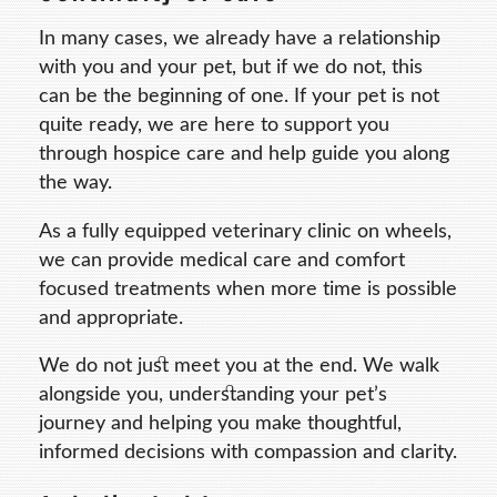
In many cases, we already have a relationship
with you and your pet, but if we do not, this
can be the beginning of one. If your pet is not
quite ready, we are here to support you
through hospice care and help guide you along
the way.
As a fully equipped veterinary clinic on wheels,
we can provide medical care and comfort
focused treatments when more time is possible
and appropriate.
We do not just meet you at the end. We walk
alongside you, understanding your pet’s
journey and helping you make thoughtful,
informed decisions with compassion and clarity.