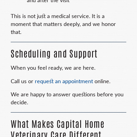
and after the visit
This is not just a medical service. It is a
moment that matters deeply, and we honor
that.
Scheduling and Support
When you feel ready, we are here.
Call us or
request an appointment
online.
We are happy to answer questions before you
decide.
What Makes Capital Home
Veterinary Care Different