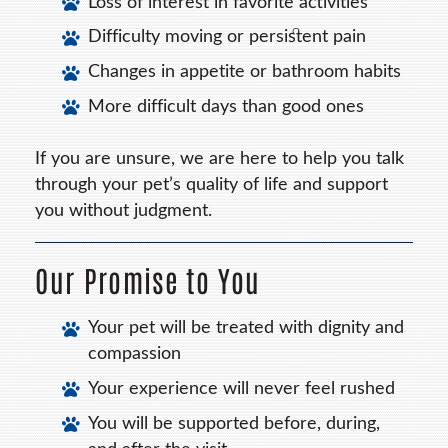
Loss of interest in favorite activities
Difficulty moving or persistent pain
Changes in appetite or bathroom habits
More difficult days than good ones
If you are unsure, we are here to help you talk
through your pet’s quality of life and support
you without judgment.
Our Promise to You
Your pet will be treated with dignity and
compassion
Your experience will never feel rushed
You will be supported before, during,