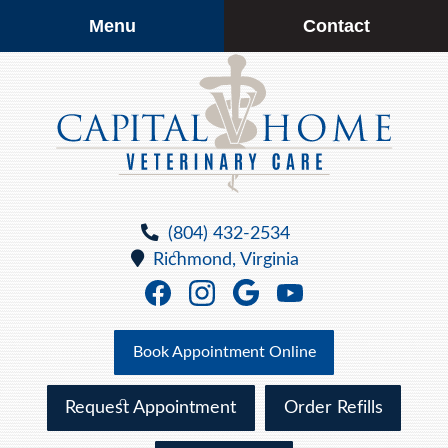
Skip
Skip
Menu
Contact
to
to
main
main
navigation
content
Capital
Home
(804) 432-2534
Veterinary
Richmond,
Virginia
Care
Find
Find
Follow
Watch
us
us
us
us
on
on
on
on
Book Appointment Online
Facebook
Facebook
Google
YouTube
Plus
Request Appointment
Order Refills