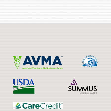
Learn
More
About
Cat
Learn
Learn
Friendly
More
More
Practices
About
About
AVMA
VVMA
Learn
Learn
More
More
About
About
USDA
Laser
Learn