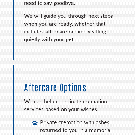
need to say goodbye.
We will guide you through next steps
when you are ready, whether that
includes aftercare or simply sitting
quietly with your pet.
Aftercare Options
We can help coordinate cremation
services based on your wishes.
Private cremation with ashes
returned to you in a memorial