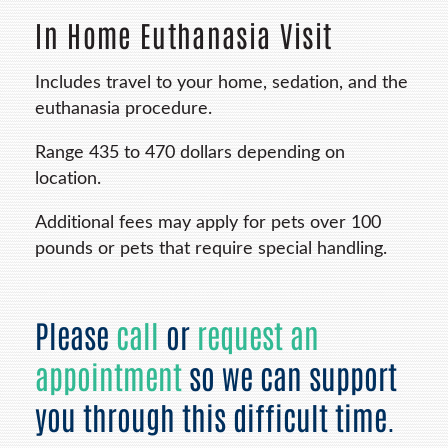
In Home Euthanasia Visit
Includes travel to your home, sedation, and the
euthanasia procedure.
Range 435 to 470 dollars depending on
location.
Additional fees may apply for pets over 100
pounds or pets that require special handling.
Please
call
or
request an
appointment
so we can support
you through this difficult time.