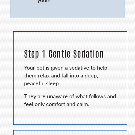
yours
Step 1 Gentle Sedation
Your pet is given a sedative to help
them relax and fall into a deep,
peaceful sleep.
They are unaware of what follows and
feel only comfort and calm.