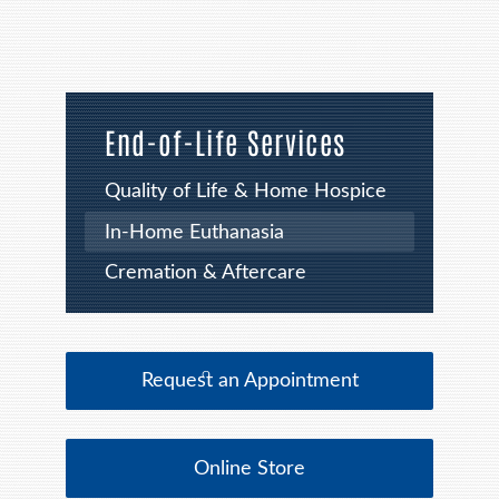
End-of-Life Services
Quality of Life & Home Hospice
In-Home Euthanasia
Cremation & Aftercare
Request an Appointment
Online Store