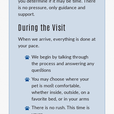
you determine if it may be time. There
is no pressure, only guidance and
support.
During the Visit
When we arrive, everything is done at
your pace.
We begin by talking through
the process and answering any
questions
You may choose where your
pet is most comfortable,
whether inside, outside, on a
favorite bed, or in your arms
There is no rush. This time is