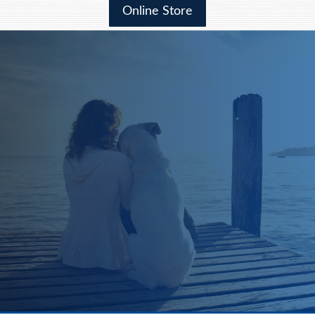
Online Store